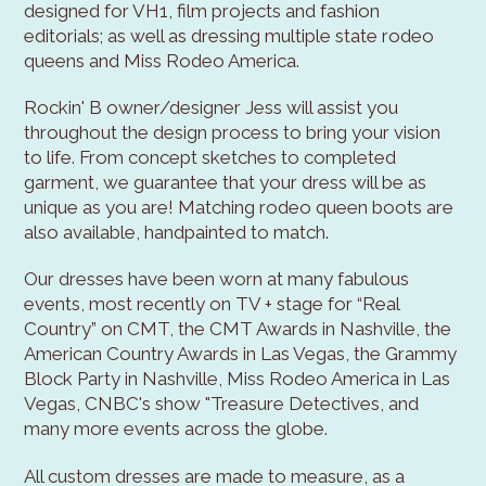
designed for VH1, film projects and fashion
editorials; as well as dressing multiple state rodeo
queens and Miss Rodeo America.
Rockin' B owner/designer Jess will assist you
throughout the design process to bring your vision
to life. From concept sketches to completed
garment, we guarantee that your dress will be as
unique as you are! Matching rodeo queen boots are
also available, handpainted to match.
Our dresses have been worn at many fabulous
events, most recently on TV + stage for “Real
Country” on CMT, the CMT Awards in Nashville, the
American Country Awards in Las Vegas, the Grammy
Block Party in Nashville, Miss Rodeo America in Las
Vegas, CNBC's show "Treasure Detectives, and
many more events across the globe.
All custom dresses are made to measure, as a