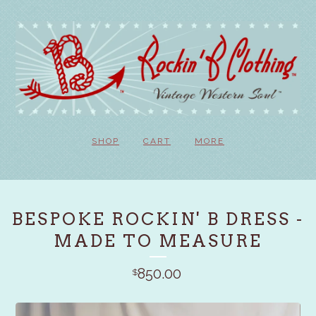
SHOP
CART
MORE
BESPOKE ROCKIN' B DRESS -
MADE TO MEASURE
850.00
$