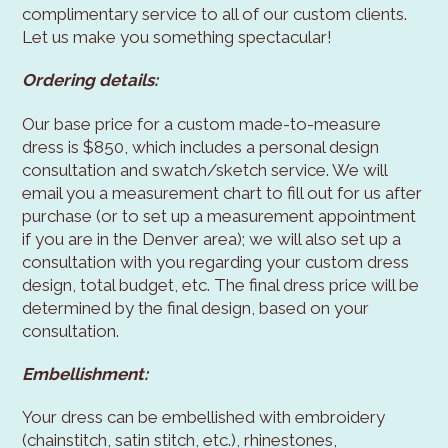
complimentary service to all of our custom clients.
Let us make you something spectacular!
Ordering details:
Our base price for a custom made-to-measure
dress is $850, which includes a personal design
consultation and swatch/sketch service. We will
email you a measurement chart to fill out for us after
purchase (or to set up a measurement appointment
if you are in the Denver area); we will also set up a
consultation with you regarding your custom dress
design, total budget, etc. The final dress price will be
determined by the final design, based on your
consultation.
Embellishment:
Your dress can be embellished with embroidery
(chainstitch, satin stitch, etc.), rhinestones,