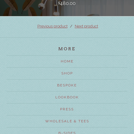
480.00
$
Previous product
Next product
MORE
HOME
SHOP
BESPOKE
LOOKBOOK
PRESS
WHOLESALE & TEES
B-SIDES