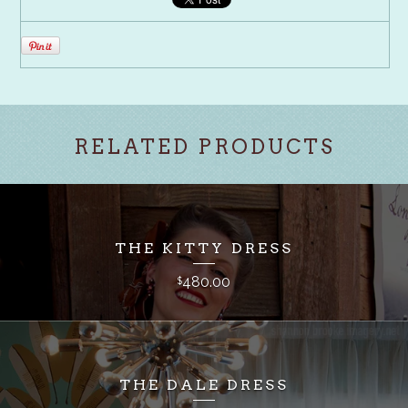
RELATED PRODUCTS
THE KITTY DRESS
480.00
$
THE DALE DRESS