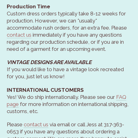
Production Time
Custom dress orders typically take 8-12 weeks for
production. However, we can *usually*
accommodate rush orders, for an extra fee. Please
contact us
immediately if you have any questions
regarding our production schedule, or if you are in
need of a garment for an upcoming event.
VINTAGE DESIGNS ARE AVAILABLE
If you would like to have a vintage look recreated
for you, just let us know!
INTERNATIONAL CUSTOMERS
Yes! We do ship internationally. Please see our
FAQ
page
for more information on international shipping,
customs, etc.
Please
contact us
via email or call Jess at 317-363-
0653 if you have any questions about ordering a