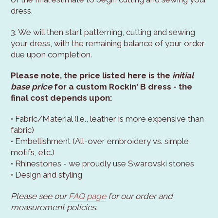
dress.
3. We will then start patterning, cutting and sewing
your dress, with the remaining balance of your order
due upon completion.
Please note, the price listed here is the
initial
base price
for a custom Rockin' B dress - the
final cost depends upon:
• Fabric/Material (i.e., leather is more expensive than
fabric)
• Embellishment (All-over embroidery vs. simple
motifs, etc.)
• Rhinestones - we proudly use Swarovski stones
• Design and styling
Please see our
FAQ page
for our order and
measurement policies.