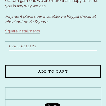
custom garment. We are more than happy to assist
you in any way we can.
Payment plans now available via Paypal Credit at
checkout or via Square:
Square Installments
AVAILABILITY
ADD TO CART