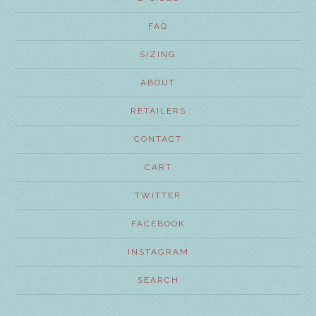
FAQ
SIZING
ABOUT
RETAILERS
CONTACT
CART
TWITTER
FACEBOOK
INSTAGRAM
SEARCH