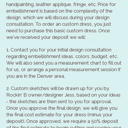
handpainting, leather applique, fringe, etc. Price for
embellishment is based on the complexity of the
design, which we will discuss during your design
consultation. To order an custom dress, you just
need to purchase this basic custom dress. Once
we've received your deposit we will:
1. Contact you for your initial design consultation
regarding embellishment ideas, colors, budget, etc.
We will also send you a measurement chart to fill out
for us, or arrange a personal measurement session if
you are in the Denver area.
2. Custom sketches will be drawn up for you by
Rockin' B owner/designer Jess, based on your ideas
- the sketches are then sent to you for approval.
Once you approve the final design, we will give you
the final cost estimate for your dress (minus your
deposit). Once approved, we require a 50% deposit
of the final estimate to begin cutting and sewing your