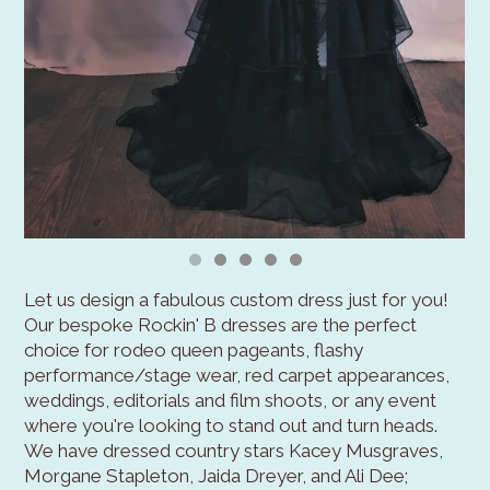
Let us design a fabulous custom dress just for you!
Our bespoke Rockin' B dresses are the perfect
choice for rodeo queen pageants, flashy
performance/stage wear, red carpet appearances,
weddings, editorials and film shoots, or any event
where you're looking to stand out and turn heads.
We have dressed country stars Kacey Musgraves,
Morgane Stapleton, Jaida Dreyer, and Ali Dee;