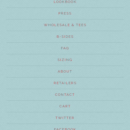
LOOKBOOK
PRESS
WHOLESALE & TEES
B-SIDES
FAQ
SIZING
ABOUT
RETAILERS
CONTACT
CART
TWITTER
FACEBOOK