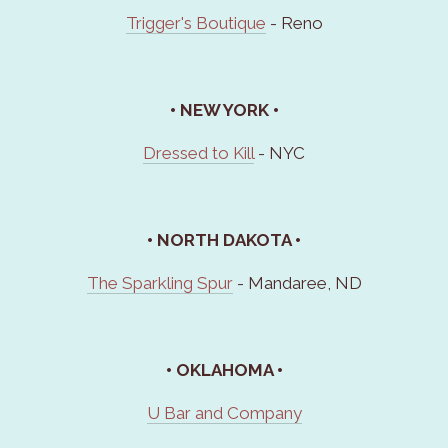
Trigger's Boutique
- Reno
• NEW YORK •
Dressed to Kill
- NYC
• NORTH DAKOTA •
The Sparkling Spur
- Mandaree, ND
• OKLAHOMA •
U Bar and Company