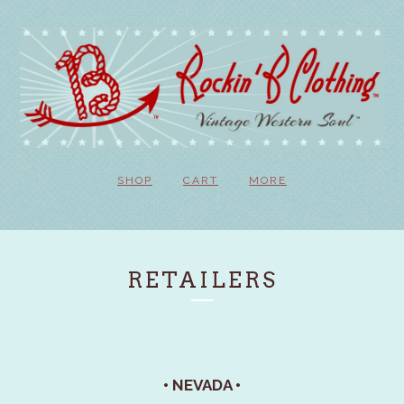
SHOP
CART
MORE
RETAILERS
• NEVADA •