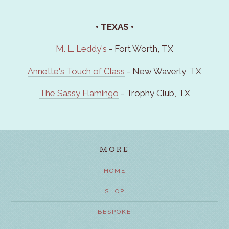
• TEXAS
•
M. L. Leddy's
- Fort Worth, TX
Annette's Touch of Class
- New Waverly, TX
The Sassy Flamingo
- Trophy Club, TX
MORE
HOME
SHOP
BESPOKE