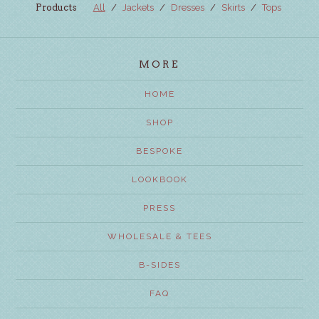
Products
All
Jackets
Dresses
Skirts
Tops
MORE
HOME
SHOP
BESPOKE
LOOKBOOK
PRESS
WHOLESALE & TEES
B-SIDES
FAQ