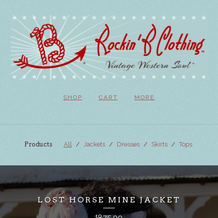
SHOP
CART
MORE
Products
All
Jackets
Dresses
Skirts
Tops
LOST HORSE MINE JACKET
875.00
$