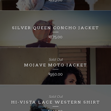
SILVER QUEEN CONCHO JACKET
875.00
$
Sold Out
MOJAVE MOTO JACKET
950.00
$
Sold Out
HI-VISTA LACE WESTERN SHIRT
$