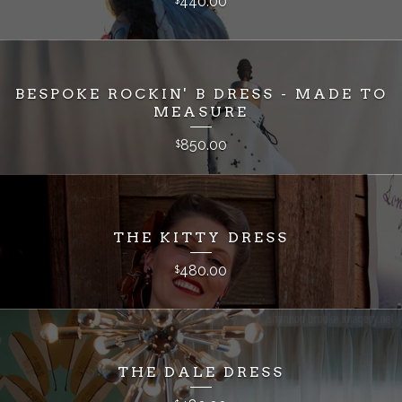
440.00
BESPOKE ROCKIN' B DRESS - MADE TO
MEASURE
850.00
$
THE KITTY DRESS
480.00
$
THE DALE DRESS