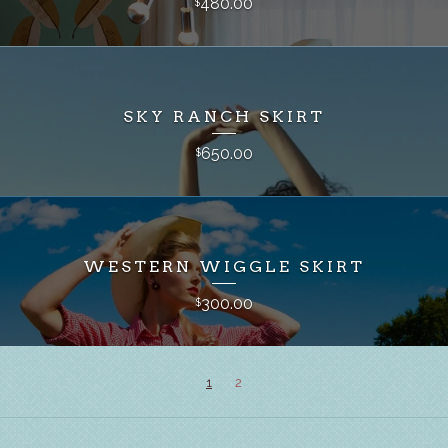
480.00
$
SKY RANCH SKIRT
650.00
$
WESTERN WIGGLE SKIRT
300.00
$
1
2